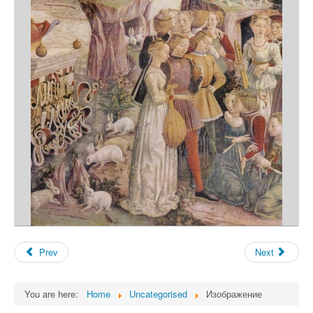
Prev
Next
You are here:
Home
Uncategorised
Изображение