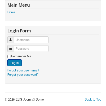
Main Menu
Home
Login Form
Username
Password
Remember Me
Log in
Forgot your username?
Forgot your password?
© 2026 ELiS Joomla3 Demo
Back to Top