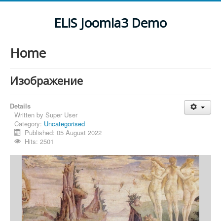
ELiS Joomla3 Demo
Home
Изображение
Details
Written by
Super User
Category:
Uncategorised
Published: 05 August 2022
Hits: 2501